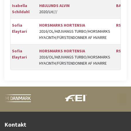
Isabella
HØJLUNDS ALVIN
BAL
Schildahl
2020/LH///
Sofia
HORSMARKS HORTENSIA
RSR
Elaytari
2016/OL/HØJVANGS TURBO/HORSMARKS
HYACINTH/FÜRSTENDONNER AF HVARRE
Sofia
HORSMARKS HORTENSIA
RSR
Elaytari
2016/OL/HØJVANGS TURBO/HORSMARKS
HYACINTH/FÜRSTENDONNER AF HVARRE
Kontakt