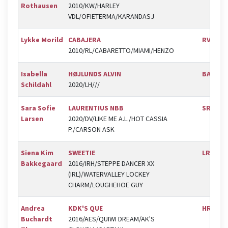
Rothausen
2010/KW/HARLEY
VDL/OFIETERMA/KARANDASJ
Lykke Morild
CABAJERA
RVV
2010/RL/CABARETTO/MIAMI/HENZO
Isabella
HØJLUNDS ALVIN
BAL
Schildahl
2020/LH///
Sara Sofie
LAURENTIUS NBB
SRV
Larsen
2020/DV/LIKE ME A.L./HOT CASSIA
P./CARSON ASK
Siena Kim
SWEETIE
LRK
Bakkegaard
2016/IRH/STEPPE DANCER XX
(IRL)/WATERVALLEY LOCKEY
CHARM/LOUGHEHOE GUY
Andrea
KDK'S QUE
HRK
Buchardt
2016/AES/QUIWI DREAM/AK'S