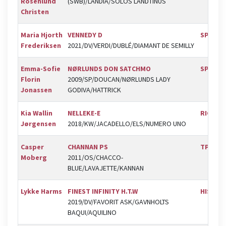
Rosenlund
(SWB)/LANDIA/SOLOS LANDTINUS
Christen
Maria Hjorth
VENNEDY D
SPR
Frederiksen
2021/DV/VERDI/DUBLÉ/DIAMANT DE SEMILLY
Emma-Sofie
NØRLUNDS DON SATCHMO
SPR
Florin
2009/SP/DOUCAN/NØRLUNDS LADY
Jonassen
GODIVA/HATTRICK
Kia Wallin
NELLEKE-E
RIC
Jørgensen
2018/KW/JACADELLO/ELS/NUMERO UNO
Casper
CHANNAN PS
TPRK
Moberg
2011/OS/CHACCO-
BLUE/LAVAJETTE/KANNAN
Lykke Harms
FINEST INFINITY H.T.W
HIS
2019/DV/FAVORIT ASK/GAVNHOLTS
BAQUI/AQUILINO