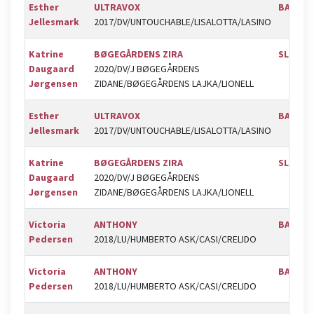
Esther
ULTRAVOX
BAL
Jellesmark
2017/DV/UNTOUCHABLE/LISALOTTA/LASINO
Katrine
BØGEGÅRDENS ZIRA
SLR
Daugaard
2020/DV/J BØGEGÅRDENS
Jørgensen
ZIDANE/BØGEGÅRDENS LAJKA/LIONELL
Esther
ULTRAVOX
BAL
Jellesmark
2017/DV/UNTOUCHABLE/LISALOTTA/LASINO
Katrine
BØGEGÅRDENS ZIRA
SLR
Daugaard
2020/DV/J BØGEGÅRDENS
Jørgensen
ZIDANE/BØGEGÅRDENS LAJKA/LIONELL
Victoria
ANTHONY
BAL
Pedersen
2018/LU/HUMBERTO ASK/CASI/CRELIDO
Victoria
ANTHONY
BAL
Pedersen
2018/LU/HUMBERTO ASK/CASI/CRELIDO