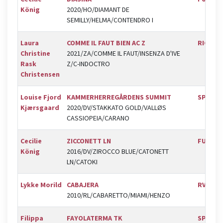
König
2020/HO/DIAMANT DE
SEMILLY/HELMA/CONTENDRO I
Laura
COMME IL FAUT BIEN AC Z
RIC
Christine
2021/ZA/COMME IL FAUT/INSENZA D'IVE
Rask
Z/C-INDOCTRO
Christensen
Louise Fjord
KAMMERHERREGÅRDENS SUMMIT
SPR
Kjærsgaard
2020/DV/STAKKATO GOLD/VALLØS
CASSIOPEIA/CARANO
Cecilie
ZICCONETT LN
FUR
König
2016/DV/ZIROCCO BLUE/CATONETT
LN/CATOKI
Lykke Morild
CABAJERA
RVV
2010/RL/CABARETTO/MIAMI/HENZO
Filippa
FAYOLATERMA TK
SPR