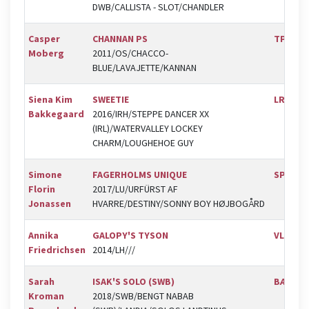
DWB/CALLISTA - SLOT/CHANDLER
Casper
CHANNAN PS
TPRK
Moberg
2011/OS/CHACCO-
BLUE/LAVAJETTE/KANNAN
Siena Kim
SWEETIE
LRK
Bakkegaard
2016/IRH/STEPPE DANCER XX
(IRL)/WATERVALLEY LOCKEY
CHARM/LOUGHEHOE GUY
Simone
FAGERHOLMS UNIQUE
SPR
Florin
2017/LU/URFÜRST AF
Jonassen
HVARRE/DESTINY/SONNY BOY HØJBOGÅRD
Annika
GALOPY'S TYSON
VLR
Friedrichsen
2014/LH///
Sarah
ISAK'S SOLO (SWB)
BÆK
Kroman
2018/SWB/BENGT NABAB