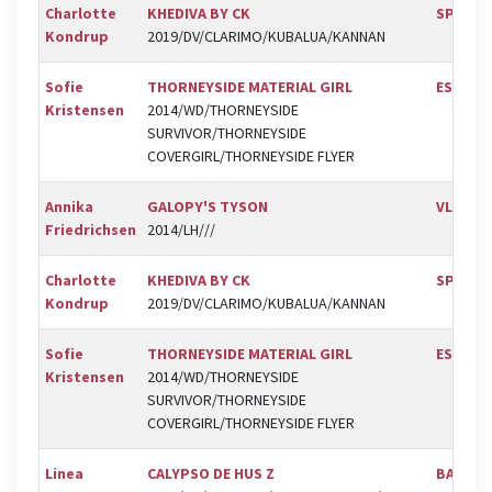
Charlotte
KHEDIVA BY CK
SPR
Kondrup
2019/DV/CLARIMO/KUBALUA/KANNAN
Sofie
THORNEYSIDE MATERIAL GIRL
ESK
Kristensen
2014/WD/THORNEYSIDE
SURVIVOR/THORNEYSIDE
COVERGIRL/THORNEYSIDE FLYER
Annika
GALOPY'S TYSON
VLR
Friedrichsen
2014/LH///
Charlotte
KHEDIVA BY CK
SPR
Kondrup
2019/DV/CLARIMO/KUBALUA/KANNAN
Sofie
THORNEYSIDE MATERIAL GIRL
ESK
Kristensen
2014/WD/THORNEYSIDE
SURVIVOR/THORNEYSIDE
COVERGIRL/THORNEYSIDE FLYER
Linea
CALYPSO DE HUS Z
BAL