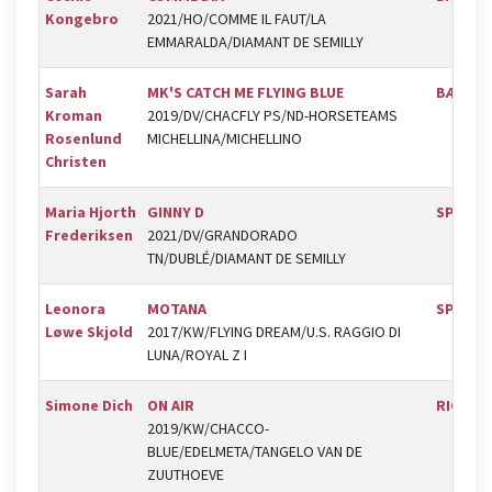
Kongebro
2021/HO/COMME IL FAUT/LA
EMMARALDA/DIAMANT DE SEMILLY
Sarah
MK'S CATCH ME FLYING BLUE
BÆK
Kroman
2019/DV/CHACFLY PS/ND-HORSETEAMS
Rosenlund
MICHELLINA/MICHELLINO
Christen
Maria Hjorth
GINNY D
SPR
Frederiksen
2021/DV/GRANDORADO
TN/DUBLÉ/DIAMANT DE SEMILLY
Leonora
MOTANA
SPR
Løwe Skjold
2017/KW/FLYING DREAM/U.S. RAGGIO DI
LUNA/ROYAL Z I
Simone Dich
ON AIR
RIC
2019/KW/CHACCO-
BLUE/EDELMETA/TANGELO VAN DE
ZUUTHOEVE