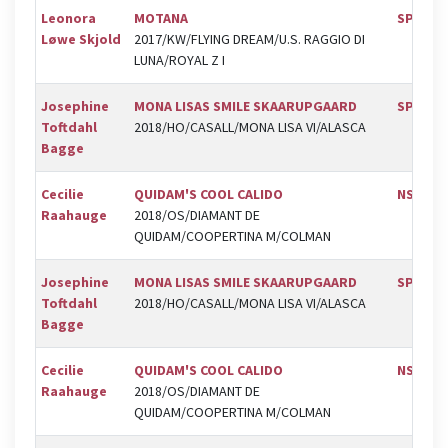
Leonora
MOTANA
SPR
Løwe Skjold
2017/KW/FLYING DREAM/U.S. RAGGIO DI
LUNA/ROYAL Z I
Josephine
MONA LISAS SMILE SKAARUPGAARD
SPR
Toftdahl
2018/HO/CASALL/MONA LISA VI/ALASCA
Bagge
Cecilie
QUIDAM'S COOL CALIDO
NSR
Raahauge
2018/OS/DIAMANT DE
QUIDAM/COOPERTINA M/COLMAN
Josephine
MONA LISAS SMILE SKAARUPGAARD
SPR
Toftdahl
2018/HO/CASALL/MONA LISA VI/ALASCA
Bagge
Cecilie
QUIDAM'S COOL CALIDO
NSR
Raahauge
2018/OS/DIAMANT DE
QUIDAM/COOPERTINA M/COLMAN