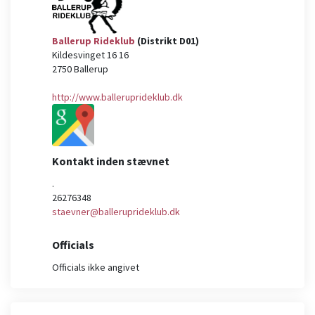
Ballerup Rideklub
(Distrikt D01)
Kildesvinget 16 16
2750
Ballerup
http://www.balleruprideklub.dk
Kontakt inden stævnet
.
26276348
staevner@balleruprideklub.dk
Officials
Officials ikke angivet