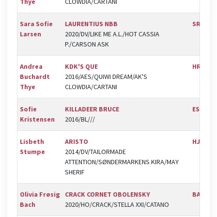
Thye
CLOWDIA/CARTANI
Sara Sofie
LAURENTIUS NBB
SRV
Larsen
2020/DV/LIKE ME A.L./HOT CASSIA
P./CARSON ASK
Andrea
KDK'S QUE
HRK
Buchardt
2016/AES/QUIWI DREAM/AK'S
Thye
CLOWDIA/CARTANI
Sofie
KILLADEER BRUCE
ESK
Kristensen
2016/BL///
Lisbeth
ARISTO
HJOR
Stumpe
2014/DV/TAILORMADE
ATTENTION/SØNDERMARKENS KIRA/MAY
SHERIF
Olivia Frøsig
CRACK CORNET OBOLENSKY
BAL
Bach
2020/HO/CRACK/STELLA XXI/CATANO