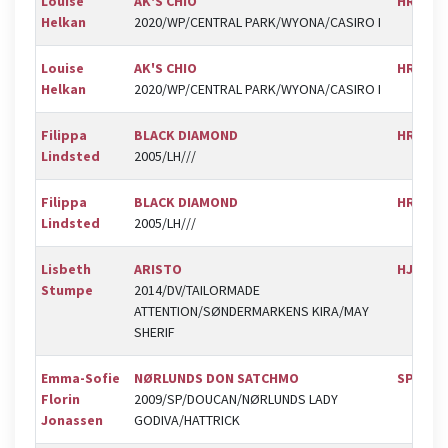
Louise
AK'S CHIO
HRK
Helkan
2020/WP/CENTRAL PARK/WYONA/CASIRO I
Louise
AK'S CHIO
HRK
Helkan
2020/WP/CENTRAL PARK/WYONA/CASIRO I
Filippa
BLACK DIAMOND
HRK
Lindsted
2005/LH///
Filippa
BLACK DIAMOND
HRK
Lindsted
2005/LH///
Lisbeth
ARISTO
HJOR
Stumpe
2014/DV/TAILORMADE
ATTENTION/SØNDERMARKENS KIRA/MAY
SHERIF
Emma-Sofie
NØRLUNDS DON SATCHMO
SPR
Florin
2009/SP/DOUCAN/NØRLUNDS LADY
Jonassen
GODIVA/HATTRICK