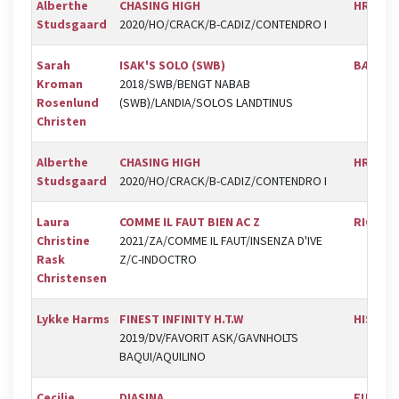
Alberthe
CHASING HIGH
HRK
Studsgaard
2020/HO/CRACK/B-CADIZ/CONTENDRO I
Sarah
ISAK'S SOLO (SWB)
BÆK
Kroman
2018/SWB/BENGT NABAB
Rosenlund
(SWB)/LANDIA/SOLOS LANDTINUS
Christen
Alberthe
CHASING HIGH
HRK
Studsgaard
2020/HO/CRACK/B-CADIZ/CONTENDRO I
Laura
COMME IL FAUT BIEN AC Z
RIC
Christine
2021/ZA/COMME IL FAUT/INSENZA D'IVE
Rask
Z/C-INDOCTRO
Christensen
Lykke Harms
FINEST INFINITY H.T.W
HIS
2019/DV/FAVORIT ASK/GAVNHOLTS
BAQUI/AQUILINO
Cecilie
DIASINA
FUR