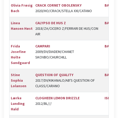
Olivia Frøsig
CRACK CORNET OBOLENSKY
BAL
Bach
2020/HO/CRACK/STELLA XXI/CATANO
Linea
CALYPSO DE HUS Z
BAL
Hansen Høst
2018/ZA/CICERO Z/FERRARI DE HUS/CON
AIR
Frida
CAMPARI
BAL
Josefine
2009/DV/DIADEM/CHANET
Holte
SKOVBO/CHURCHILL
Sandgaard
Stine
QUESTION OF QUALITY
BAL
Sophia
2017/DV/KIKANALO/AB'S QUESTION OF
Lolansen
CLASS/CARANO
Lærke
CLOGHEEN LEMON DRIZZLE
ISR
Lunding
2012/BL///
Hald