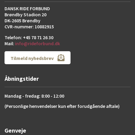
DANSK RIDE FORBUND
Brøndby Stadion 20
DK-2605 Brøndby
CVR-nummer: 10882915
Telefon: +45 78 71 26 30
Mail:
info@rideforbund.dk
Tilmeld nyhedsbrev
Åbningstider
Mandag - fredag: 8:00 - 12:00
(Personlige henvendelser kun efter forudgående aftale)
Genveje