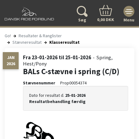
0,00 DKK
Søg
Menu
Go!
Resultater & Ranglister
Stævneresultat
Klasseresultat
Fra
23-01-2026
til
25-01-2026
Spring
JAN
Hest/Pony
2026
BALs C-stævne i spring (C/D)
Stævnenummer
Prop00054374
Dato for resultat d.
25-01-2026
Resultatbehandling færdig