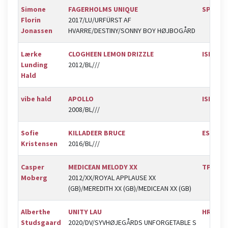
Simone
FAGERHOLMS UNIQUE
SPR
Florin
2017/LU/URFÜRST AF
Jonassen
HVARRE/DESTINY/SONNY BOY HØJBOGÅRD
Lærke
CLOGHEEN LEMON DRIZZLE
ISR
Lunding
2012/BL///
Hald
vibe hald
APOLLO
ISR
2008/BL///
Sofie
KILLADEER BRUCE
ESK
Kristensen
2016/BL///
Casper
MEDICEAN MELODY XX
TPRK
Moberg
2012/XX/ROYAL APPLAUSE XX
(GB)/MEREDITH XX (GB)/MEDICEAN XX (GB)
Alberthe
UNITY LAU
HRK
Studsgaard
2020/DV/SYVHØJEGÅRDS UNFORGETABLE S