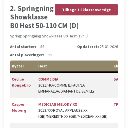
2. Springning
Tilbage til klasseoversigt
Showklasse
B0 Hest 50-110 CM (D)
Spring: Springning Showklasse B0 Hest (svh 0)
Antal starter:
89
Opdateret:
25-01-2026
Antal placeringer:
55
Rytter
Hest
Klub
Cecilie
COMME DIA
BAL
Kongebro
2021/HO/COMME IL FAUT/LA
EMMARALDA/DIAMANT DE SEMILLY
Casper
MEDICEAN MELODY XX
TPRK
Moberg
2012/XX/ROYAL APPLAUSE XX
(GB)/MEREDITH XX (GB)/MEDICEAN XX (GB)