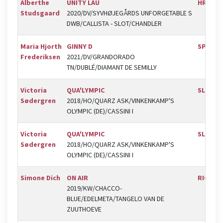
Alberthe
UNITY LAU
HRK
Studsgaard
2020/DV/SYVHØJEGÅRDS UNFORGETABLE S
DWB/CALLISTA - SLOT/CHANDLER
Maria Hjorth
GINNY D
SPR
Frederiksen
2021/DV/GRANDORADO
TN/DUBLÉ/DIAMANT DE SEMILLY
Victoria
QUA'LYMPIC
SLR
Sødergren
2018/HO/QUARZ ASK/VINKENKAMP'S
OLYMPIC (DE)/CASSINI I
Victoria
QUA'LYMPIC
SLR
Sødergren
2018/HO/QUARZ ASK/VINKENKAMP'S
OLYMPIC (DE)/CASSINI I
Simone Dich
ON AIR
RIC
2019/KW/CHACCO-
BLUE/EDELMETA/TANGELO VAN DE
ZUUTHOEVE