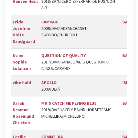
Hansen Høst
2018/ZA/CICERO Z/FERRARI DE HUS/CON
AIR
Frida
CAMPARI
BAL
Josefine
2009/DV/DIADEM/CHANET
Holte
SKOVBO/CHURCHILL
Sandgaard
Stine
QUESTION OF QUALITY
BAL
Sophia
2017/DV/KIKANALO/AB'S QUESTION OF
Lolansen
CLASS/CARANO
vibe hald
APOLLO
ISR
2008/BL///
Sarah
MK'S CATCH ME FLYING BLUE
BÆK
Kroman
2019/DV/CHACFLY PS/ND-HORSETEAMS
Rosenlund
MICHELLINA/MICHELLINO
Christen
Cecilie
COMME DIA
BAL