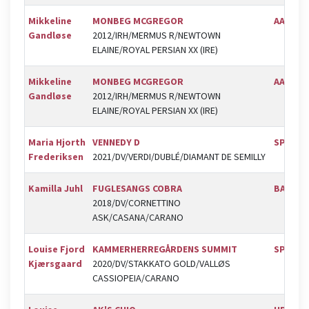
Mikkeline
MONBEG MCGREGOR
AAGS
Gandløse
2012/IRH/MERMUS R/NEWTOWN
ELAINE/ROYAL PERSIAN XX (IRE)
Mikkeline
MONBEG MCGREGOR
AAGS
Gandløse
2012/IRH/MERMUS R/NEWTOWN
ELAINE/ROYAL PERSIAN XX (IRE)
Maria Hjorth
VENNEDY D
SPR
Frederiksen
2021/DV/VERDI/DUBLÉ/DIAMANT DE SEMILLY
Kamilla Juhl
FUGLESANGS COBRA
BAL
2018/DV/CORNETTINO
ASK/CASANA/CARANO
Louise Fjord
KAMMERHERREGÅRDENS SUMMIT
SPR
Kjærsgaard
2020/DV/STAKKATO GOLD/VALLØS
CASSIOPEIA/CARANO